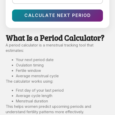
CALCULATE NEXT PERIOD
What Is a Period Calculator?
A period calculator is a menstrual tracking tool that
estimates:
Your next period date
Ovulation timing
Fertile window
Average menstrual cycle
The calculator works using:
First day of your last period
Average cycle length
Menstrual duration
This helps women predict upcoming periods and
understand fertility patterns more effectively.