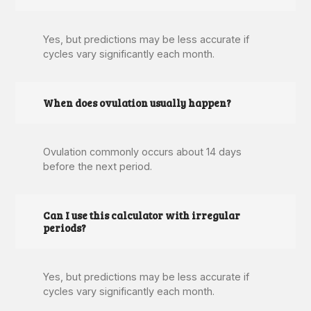
Yes, but predictions may be less accurate if
cycles vary significantly each month.
When does ovulation usually happen?
Ovulation commonly occurs about 14 days
before the next period.
Can I use this calculator with irregular
periods?
Yes, but predictions may be less accurate if
cycles vary significantly each month.