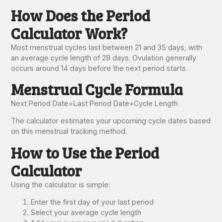
How Does the Period
Calculator Work?
Most menstrual cycles last between 21 and 35 days, with
an average cycle length of 28 days. Ovulation generally
occurs around 14 days before the next period starts.
Menstrual Cycle Formula
Next Period Date
=
Last Period Date
+
Cycle Length
The calculator estimates your upcoming cycle dates based
on this menstrual tracking method.
How to Use the Period
Calculator
Using the calculator is simple:
Enter the first day of your last period
Select your average cycle length