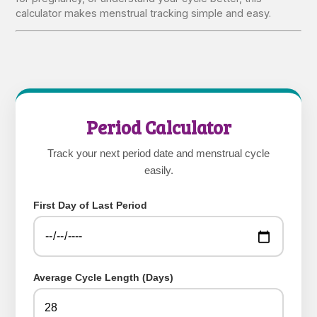
calculator makes menstrual tracking simple and easy.
Period Calculator
Track your next period date and menstrual cycle
easily.
First Day of Last Period
Average Cycle Length (Days)