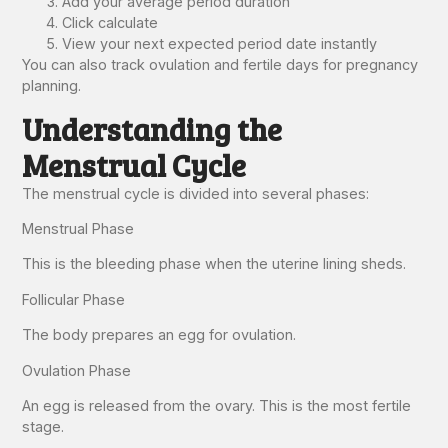
Add your average period duration
Click calculate
View your next expected period date instantly
You can also track ovulation and fertile days for pregnancy
planning.
Understanding the
Menstrual Cycle
The menstrual cycle is divided into several phases:
Menstrual Phase
This is the bleeding phase when the uterine lining sheds.
Follicular Phase
The body prepares an egg for ovulation.
Ovulation Phase
An egg is released from the ovary. This is the most fertile
stage.