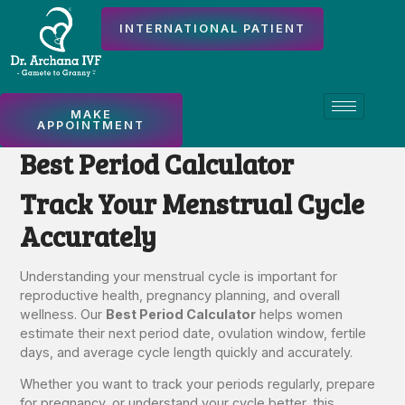
INTERNATIONAL PATIENT
MAKE
APPOINTMENT
Best Period Calculator
Track Your Menstrual Cycle
Accurately
Understanding your menstrual cycle is important for
reproductive health, pregnancy planning, and overall
wellness. Our
Best Period Calculator
helps women
estimate their next period date, ovulation window, fertile
days, and average cycle length quickly and accurately.
Whether you want to track your periods regularly, prepare
for pregnancy, or understand your cycle better, this