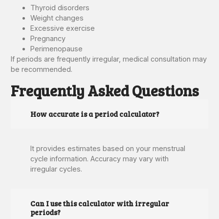
Thyroid disorders
Weight changes
Excessive exercise
Pregnancy
Perimenopause
If periods are frequently irregular, medical consultation may
be recommended.
Frequently Asked Questions
How accurate is a period calculator?
It provides estimates based on your menstrual
cycle information. Accuracy may vary with
irregular cycles.
Can I use this calculator with irregular
periods?