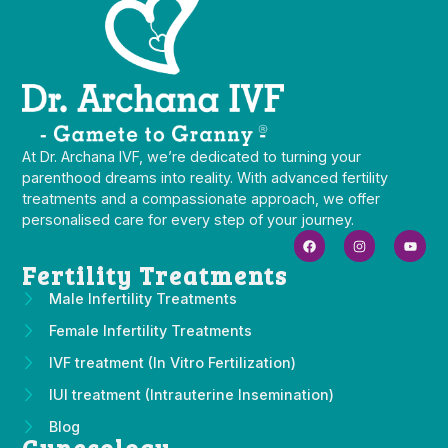
At Dr. Archana IVF, we’re dedicated to turning your
parenthood dreams into reality. With advanced fertility
treatments and a compassionate approach, we offer
personalised care for every step of your journey.
Fertility Treatments
Male Infertility Treatments
Female Infertility Treatments
IVF treatment (In Vitro Fertilization)
IUI treatment (Intrauterine Insemination)
Blog