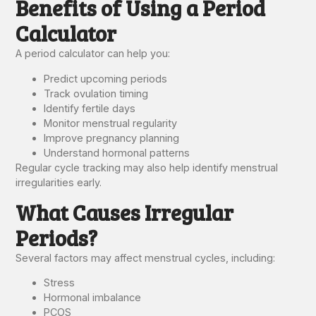
Benefits of Using a Period
Calculator
A period calculator can help you:
Predict upcoming periods
Track ovulation timing
Identify fertile days
Monitor menstrual regularity
Improve pregnancy planning
Understand hormonal patterns
Regular cycle tracking may also help identify menstrual
irregularities early.
What Causes Irregular
Periods?
Several factors may affect menstrual cycles, including:
Stress
Hormonal imbalance
PCOS