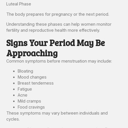
Luteal Phase
The body prepares for pregnancy or the next period.
Understanding these phases can help women monitor
fertility and reproductive health more effectively.
Signs Your Period May Be
Approaching
Common symptoms before menstruation may include:
Bloating
Mood changes
Breast tenderness
Fatigue
Acne
Mild cramps
Food cravings
These symptoms may vary between individuals and
cycles.