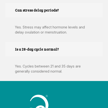
Can stress delay periods?
Yes. Stress may affect hormone levels and
delay ovulation or menstruation.
Is a 28-day cycle normal?
Yes. Cycles between 21 and 35 days are
generally considered normal.