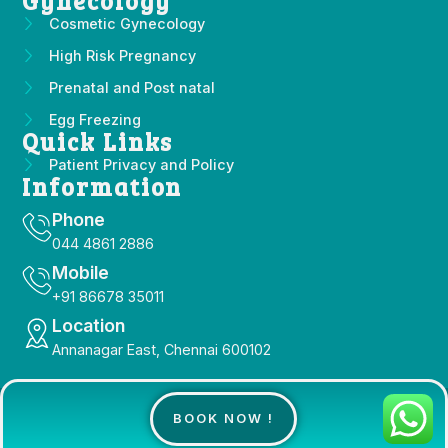
Gynecology
Cosmetic Gynecology
High Risk Pregnancy
Prenatal and Post natal
Egg Freezing
Quick Links
Patient Privacy and Policy
Information
Phone
044 4861 2886
Mobile
+91 86678 35011
Location
Annanagar East, Chennai 600102
Copyright 2025 © All Right Reserved Design by
BOOK NOW !
Socialcameo