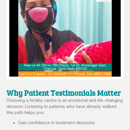
Why Patient Testimonials Matter
Choosing a fertility centre is an emotional and life-changing
decision. Listening to patients who have already walked
this path helps you:
Gain confidence in treatment decisions