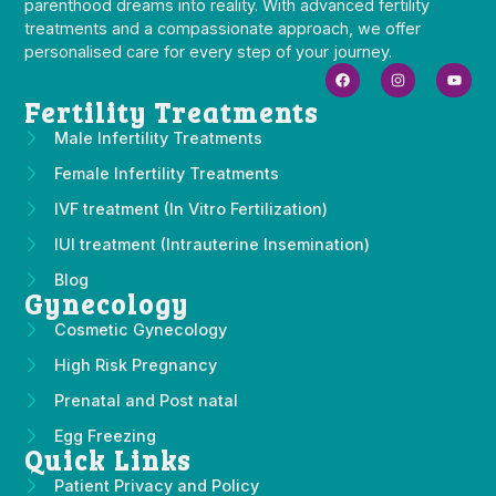
parenthood dreams into reality. With advanced fertility
treatments and a compassionate approach, we offer
personalised care for every step of your journey.
Fertility Treatments
Male Infertility Treatments
Female Infertility Treatments
IVF treatment (In Vitro Fertilization)
IUI treatment (Intrauterine Insemination)
Blog
Gynecology
Cosmetic Gynecology
High Risk Pregnancy
Prenatal and Post natal
Egg Freezing
Quick Links
Patient Privacy and Policy