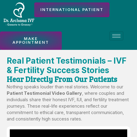
INTERNATIONAL PATIENT
MAKE
APPOINTMENT
Real Patient Testimonials – IVF
& Fertility Success Stories
Hear Directly From Our Patients
Nothing speaks louder than real stories. Welcome to our
Patient Testimonial Video Gallery
, where couples and
individuals share their honest IVF, IUI, and fertility treatment
journeys. These real-life experiences reflect our
commitment to ethical care, transparent communication,
and consistently high success rates.