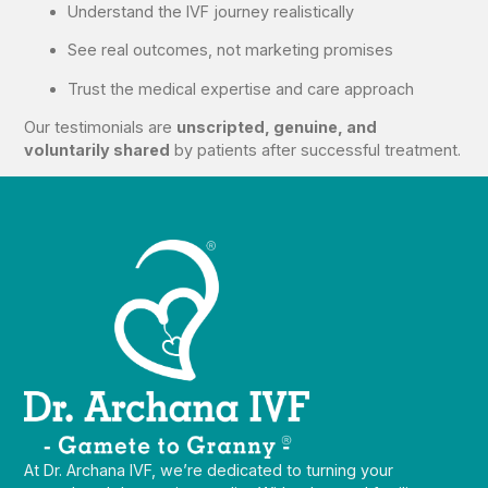
Understand the IVF journey realistically
See real outcomes, not marketing promises
Trust the medical expertise and care approach
Our testimonials are
unscripted, genuine, and
voluntarily shared
by patients after successful treatment.
At Dr. Archana IVF, we’re dedicated to turning your