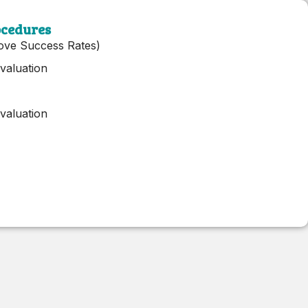
ocedures
ove Success Rates)
valuation
valuation