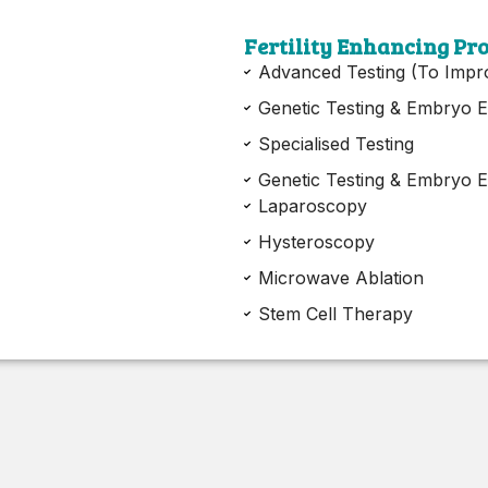
Fertility Enhancing Pr
Advanced Testing (To Impr
Genetic Testing & Embryo E
Specialised Testing
Genetic Testing & Embryo E
Laparoscopy
Hysteroscopy
Microwave Ablation
Stem Cell Therapy