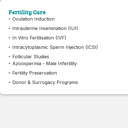
Fertility Care
Ovulation Induction
Intrauterine Insemination (IUI)
In Vitro Fertilisation (IVF)
Intracytoplasmic Sperm Injection (ICSI)
Follicular Studies
Azoospermia - Male Infertility
Fertility Preservation
Donor & Surrogacy Programs